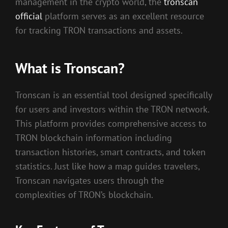
management in the crypto world, the
tronscan
official
platform serves as an excellent resource
for tracking TRON transactions and assets.
What is Tronscan?
Tronscan is an essential tool designed specifically
for users and investors within the TRON network.
This platform provides comprehensive access to
TRON blockchain information including
transaction histories, smart contracts, and token
statistics. Just like how a map guides travelers,
Tronscan navigates users through the
complexities of TRON’s blockchain.