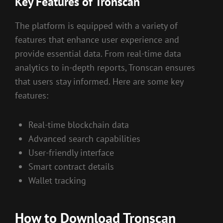
Key Features of Tronscan
The platform is equipped with a variety of
features that enhance user experience and
provide essential data. From real-time data
analytics to in-depth reports, Tronscan ensures
that users stay informed. Here are some key
features:
Real-time blockchain data
Advanced search capabilities
User-friendly interface
Smart contract details
Wallet tracking
How to Download Tronscan