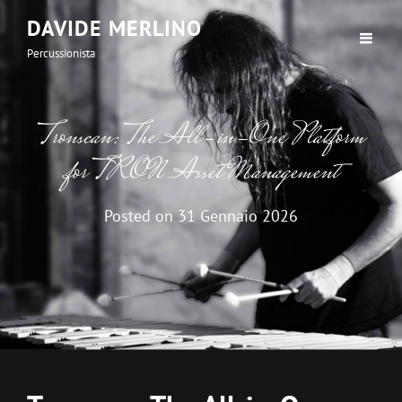
DAVIDE MERLINO
Percussionista
Tronscan: The All-in-One Platform
for TRON Asset Management
Posted on
31 Gennaio 2026