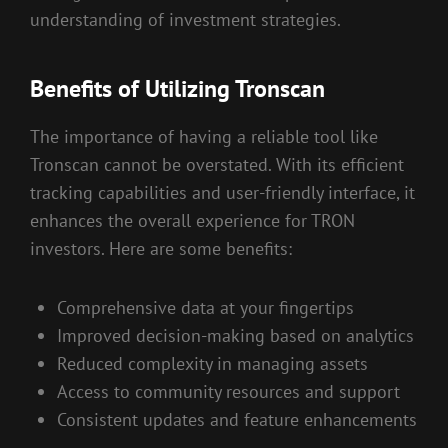
understanding of investment strategies.
Benefits of Utilizing Tronscan
The importance of having a reliable tool like
Tronscan cannot be overstated. With its efficient
tracking capabilities and user-friendly interface, it
enhances the overall experience for TRON
investors. Here are some benefits:
Comprehensive data at your fingertips
Improved decision-making based on analytics
Reduced complexity in managing assets
Access to community resources and support
Consistent updates and feature enhancements