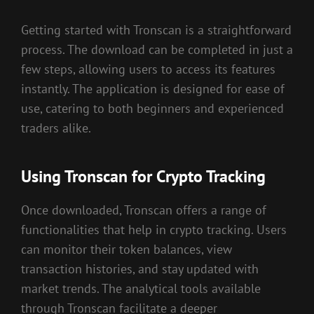
Getting started with Tronscan is a straightforward
process. The download can be completed in just a
few steps, allowing users to access its features
instantly. The application is designed for ease of
use, catering to both beginners and experienced
traders alike.
Using Tronscan for Crypto Tracking
Once downloaded, Tronscan offers a range of
functionalities that help in crypto tracking. Users
can monitor their token balances, view
transaction histories, and stay updated with
market trends. The analytical tools available
through Tronscan facilitate a deeper