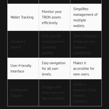
Simplifies
Monitor your
management of
Wallet Tracking
TRON assets
multiple
efficiently.
wallets.
Find specific
Saves time and
Advanced
transactions or
enhances your
Search
contracts
research
quickly.
capabilities.
Easy navigation
Makes it
User-Friendly
for all user
accessible for
Interface
levels.
new users.
Builds a
Engage with
Community
network of like-
other users for
Support
minded
tips and advice.
investors.