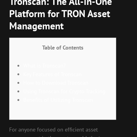
Tronscan: The All-in-One
Platform for TRON Asset
Management
Table of Contents
What is Tronscan?
Key Features of Tronscan
How to Download Tronscan
Using Tronscan for Crypto Tracking
Benefits of Utilizing Tronscan
For anyone focused on efficient asset