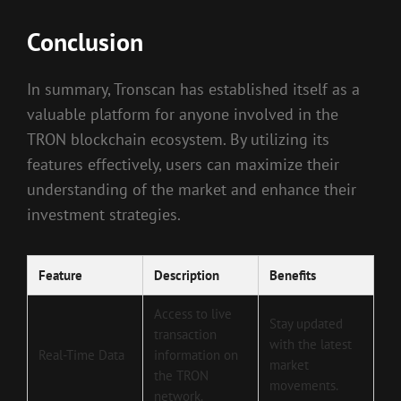
Conclusion
In summary, Tronscan has established itself as a
valuable platform for anyone involved in the
TRON blockchain ecosystem. By utilizing its
features effectively, users can maximize their
understanding of the market and enhance their
investment strategies.
Feature
Description
Benefits
Access to live
Stay updated
transaction
with the latest
Real-Time Data
information on
market
the TRON
movements.
network.