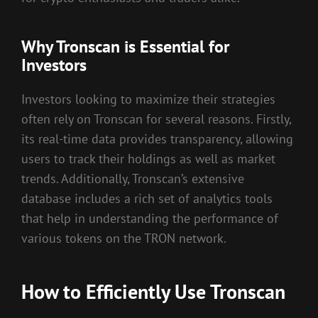
Why Tronscan is Essential for
Investors
Investors looking to maximize their strategies
often rely on Tronscan for several reasons. Firstly,
its real-time data provides transparency, allowing
users to track their holdings as well as market
trends. Additionally, Tronscan’s extensive
database includes a rich set of analytics tools
that help in understanding the performance of
various tokens on the TRON network.
How to Efficiently Use Tronscan