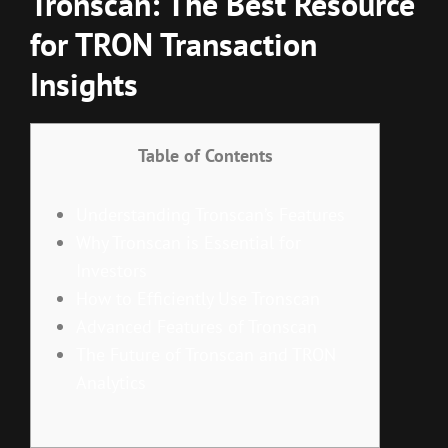
Tronscan: The Best Resource
for TRON Transaction
Insights
Table of Contents
Understanding Tronscan’s Features
Why Tronscan is Essential for
Investors
How to Efficiently Use Tronscan
Advanced Features of Tronscan
The Future of Tronscan and TRON
Analytics