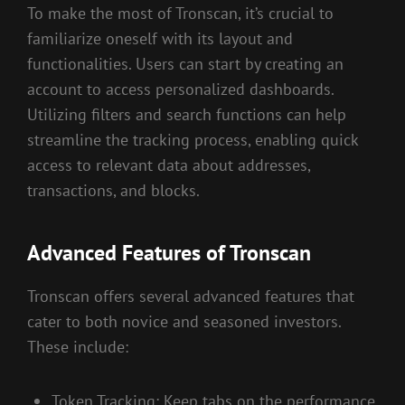
To make the most of Tronscan, it’s crucial to
familiarize oneself with its layout and
functionalities. Users can start by creating an
account to access personalized dashboards.
Utilizing filters and search functions can help
streamline the tracking process, enabling quick
access to relevant data about addresses,
transactions, and blocks.
Advanced Features of Tronscan
Tronscan offers several advanced features that
cater to both novice and seasoned investors.
These include:
Token Tracking: Keep tabs on the performance