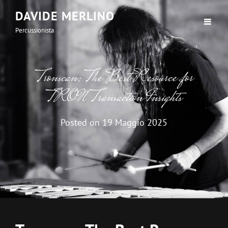
DAVIDE MERLINO
Percussionista
Tronscan: The Best Resource for
TRON Transaction Insights
Posted on
19 Maggio 2025