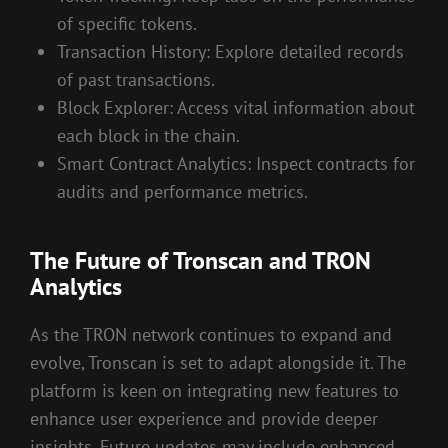
of specific tokens.
Transaction History: Explore detailed records
of past transactions.
Block Explorer: Access vital information about
each block in the chain.
Smart Contract Analytics: Inspect contracts for
audits and performance metrics.
The Future of Tronscan and TRON
Analytics
As the TRON network continues to expand and
evolve, Tronscan is set to adapt alongside it. The
platform is keen on integrating new features to
enhance user experience and provide deeper
insights. Future updates may include enhanced