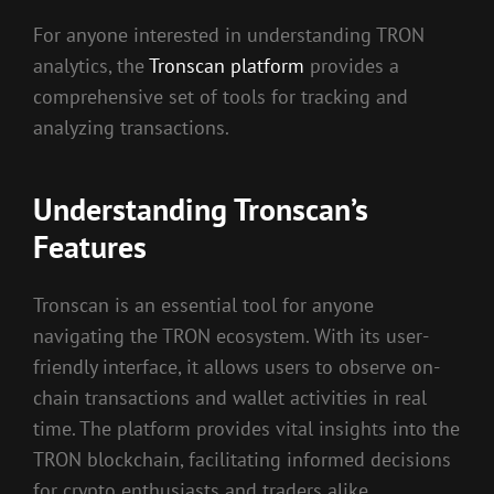
For anyone interested in understanding TRON
analytics, the
Tronscan platform
provides a
comprehensive set of tools for tracking and
analyzing transactions.
Understanding Tronscan’s
Features
Tronscan is an essential tool for anyone
navigating the TRON ecosystem. With its user-
friendly interface, it allows users to observe on-
chain transactions and wallet activities in real
time. The platform provides vital insights into the
TRON blockchain, facilitating informed decisions
for crypto enthusiasts and traders alike.