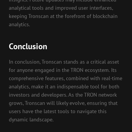
analytical tools and improved user interfaces,
keeping Tronscan at the forefront of blockchain
analytics.
Conclusion
In conclusion, Tronscan stands as a critical asset
for anyone engaged in the TRON ecosystem. Its
comprehensive features, combined with real-time
analytics, make it an indispensable tool for both
investors and developers. As the TRON network
grows, Tronscan will likely evolve, ensuring that
users have the latest tools to navigate this
dynamic landscape.