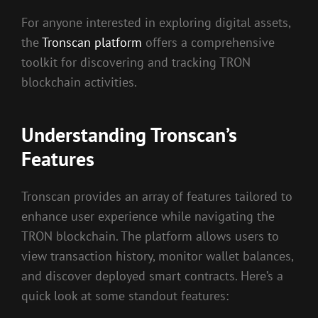
For anyone interested in exploring digital assets,
the
Tronscan platform
offers a comprehensive
toolkit for discovering and tracking TRON
blockchain activities.
Understanding Tronscan’s
Features
Tronscan provides an array of features tailored to
enhance user experience while navigating the
TRON blockchain. The platform allows users to
view transaction history, monitor wallet balances,
and discover deployed smart contracts. Here’s a
quick look at some standout features: