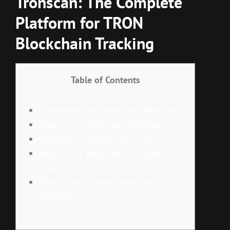
Tronscan: The Complete
Platform for TRON
Blockchain Tracking
Table of Contents
Understanding Tronscan’s Features
How to Use Tronscan Effectively
Common Tronscan Use Cases
Benefits of Tronscan for Crypto
Traders
Tronscan vs. Other Blockchain
Explorers