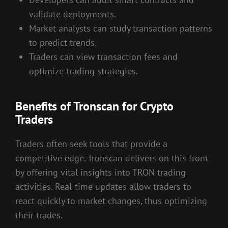
validate deployments.
Market analysts can study transaction patterns
to predict trends.
Traders can view transaction fees and
optimize trading strategies.
Benefits of Tronscan for Crypto
Traders
Traders often seek tools that provide a
competitive edge. Tronscan delivers on this front
by offering vital insights into TRON trading
activities. Real-time updates allow traders to
react quickly to market changes, thus optimizing
their trades.