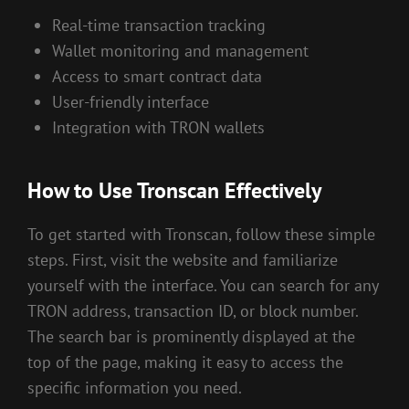
Real-time transaction tracking
Wallet monitoring and management
Access to smart contract data
User-friendly interface
Integration with TRON wallets
How to Use Tronscan Effectively
To get started with Tronscan, follow these simple
steps. First, visit the website and familiarize
yourself with the interface. You can search for any
TRON address, transaction ID, or block number.
The search bar is prominently displayed at the
top of the page, making it easy to access the
specific information you need.