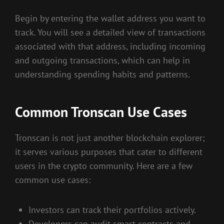
Begin by entering the wallet address you want to
track. You will see a detailed view of transactions
associated with that address, including incoming
and outgoing transactions, which can help in
understanding spending habits and patterns.
Common Tronscan Use Cases
Tronscan is not just another blockchain explorer;
it serves various purposes that cater to different
users in the crypto community. Here are a few
common use cases:
Investors can track their portfolios actively.
Developers can audit smart contracts and