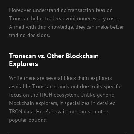
Moreover, understanding transaction fees on
Tronscan helps traders avoid unnecessary costs.
Armed with this knowledge, they can make better
trading decisions.
Tronscan vs. Other Blockchain
Explorers
While there are several blockchain explorers
available, Tronscan stands out due to its specific
focus on the TRON ecosystem. Unlike generic
blockchain explorers, it specializes in detailed
TRON data. Here’s how it compares to other
popular options: