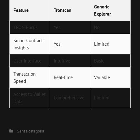
Generic
Feature
Tronscan
Explorer
TRON Focus
Yes
No
Smart Contract
Yes
Limited
Insights
User Interface
Intuitive
Basic
Transaction
Real-time
Variable
Speed
Access to Wallet
Comprehensive
Limited
Data
Categories
Senza categoria