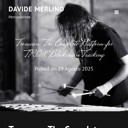
DAVIDE MERLINO
Percussionista
Tronscan: The Complete Platform for
TRON Blockchain Tracking
Posted on
29 Agosto 2025