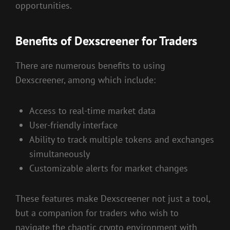
opportunities.
Benefits of Dexscreener for Traders
There are numerous benefits to using
Dexscreener, among which include:
Access to real-time market data
User-friendly interface
Ability to track multiple tokens and exchanges
simultaneously
Customizable alerts for market changes
These features make Dexscreener not just a tool,
but a companion for traders who wish to
navigate the chaotic crypto environment with