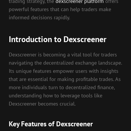
trading strategy, the
dexscreener platform
offers
powerful features that can help traders make
informed decisions rapidly.
Introduction to Dexscreener
Dexscreener is becoming a vital tool for traders
navigating the decentralized exchange landscape.
Its unique features empower users with insights
that are essential for making profitable trades. As
more individuals turn to decentralized finance,
understanding how to leverage tools like
Dexscreener becomes crucial.
Key Features of Dexscreener