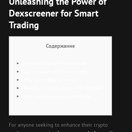
Unleashing the Power of
Dexscreener for Smart
Trading
Содержание
Introduction to Dexscreener
Key Features of Dexscreener
Why Use a Dex Scanner?
Benefits of Dexscreener for Traders
User Experience and Interface
For anyone seeking to enhance their crypto