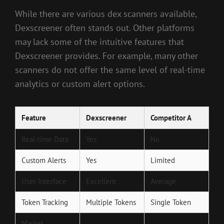
While there are various dex scanners available,
Dexscreener often stands out. Other platforms
may lack some of the intuitive features that
Dexscreener provides. For example, many other
scanners do not offer the same level of real-time
analytics or custom alert options.
Feature
Dexscreener
Competitor A
Real-time Data
Yes
No
Custom Alerts
Yes
Limited
User Interface
Excellent
Average
Token Tracking
Multiple Tokens
Single Token
Market