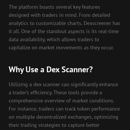
The platform boasts several key features
designed with traders in mind. From detailed
analytics to customizable charts, Dexscreener has
it all. One of the standout aspects is its real-time
data availability, which allows traders to
capitalize on market movements as they occur.
Why Use a Dex Scanner?
Utilizing a dex scanner can significantly enhance
a trader’s efficiency. These tools provide a
comprehensive overview of market conditions.
For instance, traders can track token performance
on multiple decentralized exchanges, optimizing
their trading strategies to capture better