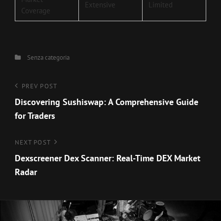
Extensive
Limited
Coverage
Categories
Senza categoria
Navigazione
Previous
PREV POST
Post
Discovering Sushiswap: A Comprehensive Guide
articoli
for Traders
Next
NEXT POST
Post
Dexscreener Dex Scanner: Real-Time DEX Market
Radar