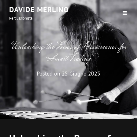
DAVIDE MERLINO
Percussionista
Unleashing the Power of Dexscreener for
Smart Trading
Posted on
25 Giugno 2025