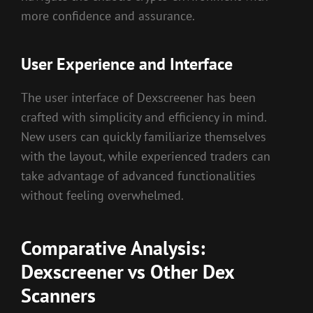
more confidence and assurance.
User Experience and Interface
The user interface of Dexscreener has been
crafted with simplicity and efficiency in mind.
New users can quickly familiarize themselves
with the layout, while experienced traders can
take advantage of advanced functionalities
without feeling overwhelmed.
Comparative Analysis:
Dexscreener vs Other Dex
Scanners