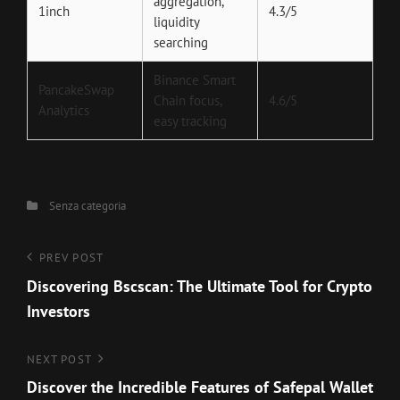
aggregation,
1inch
4.3/5
liquidity
searching
Binance Smart
PancakeSwap
Chain focus,
4.6/5
Analytics
easy tracking
Categories
Senza categoria
Navigazione
Previous
PREV POST
Post
Discovering Bscscan: The Ultimate Tool for Crypto
articoli
Investors
Next
NEXT POST
Post
Discover the Incredible Features of Safepal Wallet