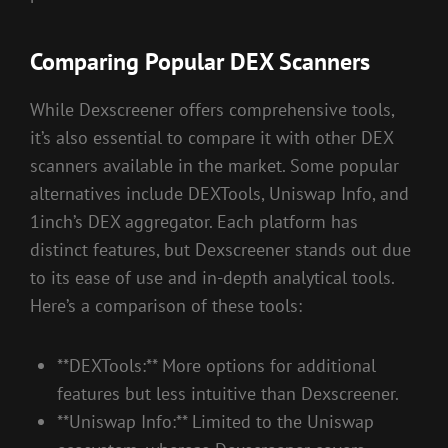
Comparing Popular DEX Scanners
While Dexscreener offers comprehensive tools,
it’s also essential to compare it with other DEX
scanners available in the market. Some popular
alternatives include DEXTools, Uniswap Info, and
1inch’s DEX aggregator. Each platform has
distinct features, but Dexscreener stands out due
to its ease of use and in-depth analytical tools.
Here’s a comparison of these tools:
**DEXTools:** More options for additional
features but less intuitive than Dexscreener.
**Uniswap Info:** Limited to the Uniswap