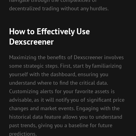
decentralized trading without any hurdles.
How to Effectively Use
Dexscreener
Maximizing the benefits of Dexscreener involves
some strategic steps. First, start by familiarizing
yourself with the dashboard, ensuring you
understand where to find the critical data.
Customizing alerts for your favorite assets is
advisable, as it will notify you of significant price
changes and market events. Engaging with the
historical data feature allows you to understand
past trends, giving you a baseline for future
predictions.