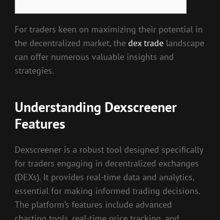
For traders keen on maximizing their potential in
the decentralized market, the
dex trade
landscape
can offer numerous valuable insights and
strategies.
Understanding Dexscreener
Features
Dexscreener is a robust tool designed specifically
for traders engaging in decentralized exchanges
(DEXs). It provides real-time data and analytics,
essential for making informed trading decisions.
The platform’s features include advanced
charting tools, real-time price tracking, and