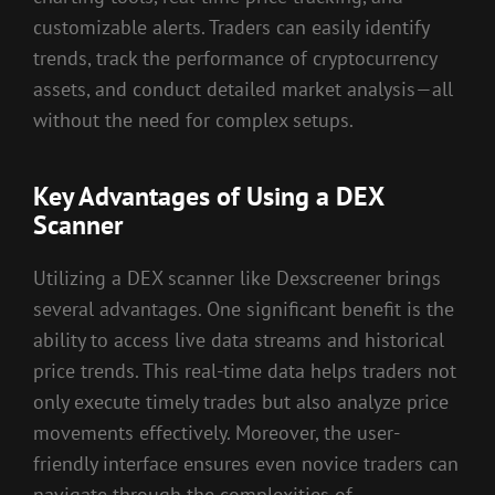
customizable alerts. Traders can easily identify
trends, track the performance of cryptocurrency
assets, and conduct detailed market analysis—all
without the need for complex setups.
Key Advantages of Using a DEX
Scanner
Utilizing a DEX scanner like Dexscreener brings
several advantages. One significant benefit is the
ability to access live data streams and historical
price trends. This real-time data helps traders not
only execute timely trades but also analyze price
movements effectively. Moreover, the user-
friendly interface ensures even novice traders can
navigate through the complexities of