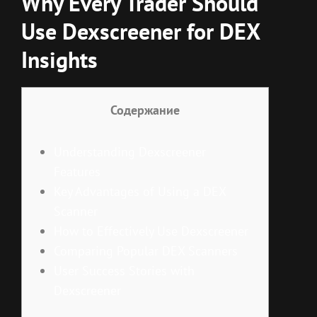
Why Every Trader Should
Use Dexscreener for DEX
Insights
Содержание
Understanding Dexscreener
Features
Key Advantages of Using a DEX
Scanner
How to Effectively Use Dexscreener
Comparing Popular DEX Scanners
User Success Stories with
Dexscreener