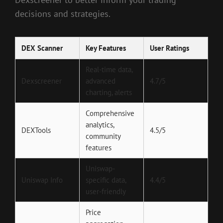
decisions and strategies.
DEX Scanner
Key Features
User Ratings
Real-time data,
Dexscreener
advanced
4.7/5
charting, alerts
Comprehensive
analytics,
DEXTools
4.5/5
community
features
Uniswap-
Uniswap Info
specific data,
4.4/5
user-friendly
Price