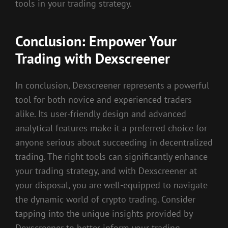
tools in your trading strategy.
Conclusion: Empower Your
Trading with Dexscreener
In conclusion, Dexscreener represents a powerful
tool for both novice and experienced traders
alike. Its user-friendly design and advanced
analytical features make it a preferred choice for
anyone serious about succeeding in decentralized
trading. The right tools can significantly enhance
your trading strategy, and with Dexscreener at
your disposal, you are well-equipped to navigate
the dynamic world of crypto trading. Consider
tapping into the unique insights provided by
Dexscreener to better inform your trading