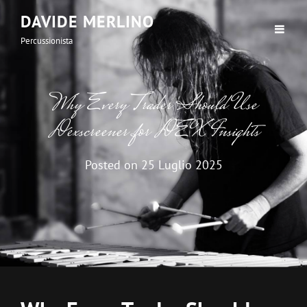
DAVIDE MERLINO
Percussionista
Why Every Trader Should Use
Dexscreener for DEX Insights
Posted on
25 Luglio 2025