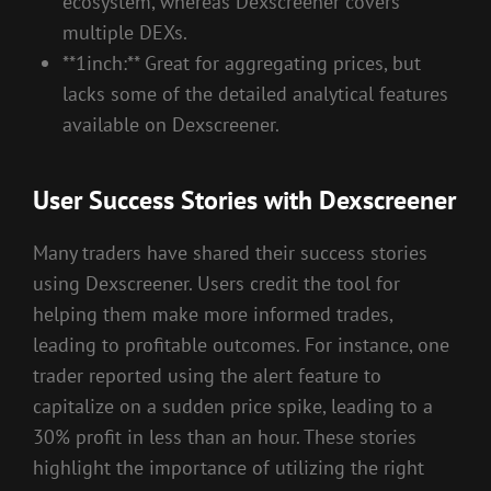
ecosystem, whereas Dexscreener covers
multiple DEXs.
**1inch:** Great for aggregating prices, but
lacks some of the detailed analytical features
available on Dexscreener.
User Success Stories with Dexscreener
Many traders have shared their success stories
using Dexscreener. Users credit the tool for
helping them make more informed trades,
leading to profitable outcomes. For instance, one
trader reported using the alert feature to
capitalize on a sudden price spike, leading to a
30% profit in less than an hour. These stories
highlight the importance of utilizing the right