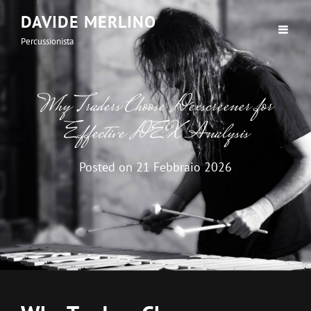
DAVIDE MERLINO
Percussionista
Why Traders Choose Dexscreener for
Effective DEX Analysis
Posted on
21 Febbraio 2026