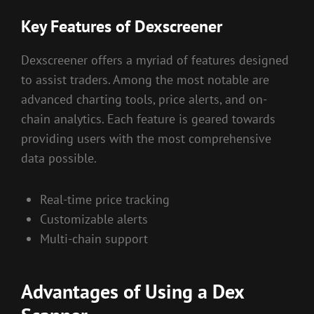
Key Features of Dexscreener
Dexscreener offers a myriad of features designed
to assist traders. Among the most notable are
advanced charting tools, price alerts, and on-
chain analytics. Each feature is geared towards
providing users with the most comprehensive
data possible.
Real-time price tracking
Customizable alerts
Multi-chain support
Advantages of Using a Dex