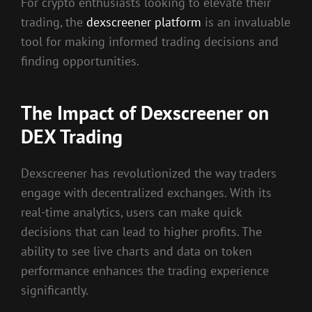
For crypto enthusiasts looking to elevate their
trading, the
dexscreener platform
is an invaluable
tool for making informed trading decisions and
finding opportunities.
The Impact of Dexscreener on
DEX Trading
Dexscreener has revolutionized the way traders
engage with decentralized exchanges. With its
real-time analytics, users can make quick
decisions that can lead to higher profits. The
ability to see live charts and data on token
performance enhances the trading experience
significantly.