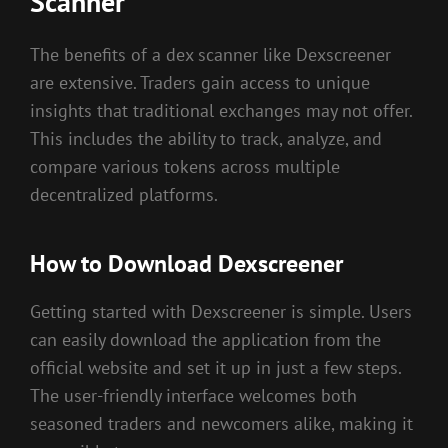
Scanner
The benefits of a dex scanner like Dexscreener
are extensive. Traders gain access to unique
insights that traditional exchanges may not offer.
This includes the ability to track, analyze, and
compare various tokens across multiple
decentralized platforms.
How to Download Dexscreener
Getting started with Dexscreener is simple. Users
can easily download the application from the
official website and set it up in just a few steps.
The user-friendly interface welcomes both
seasoned traders and newcomers alike, making it