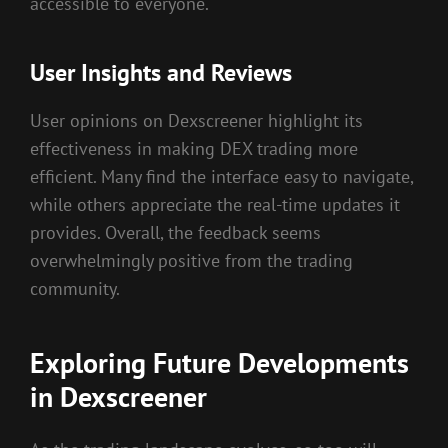
accessible to everyone.
User Insights and Reviews
User opinions on Dexscreener highlight its
effectiveness in making DEX trading more
efficient. Many find the interface easy to navigate,
while others appreciate the real-time updates it
provides. Overall, the feedback seems
overwhelmingly positive from the trading
community.
Exploring Future Developments
in Dexscreener