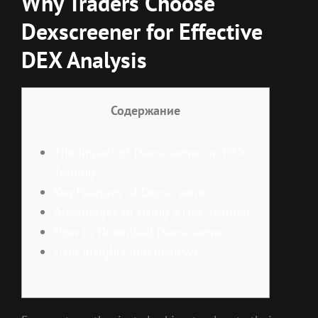
Why Traders Choose
Dexscreener for Effective
DEX Analysis
Содержание
The Impact of Dexscreener on DEX
Trading
Key Features of Dexscreener
Advantages of Using a Dex Scanner
How to Download Dexscreener
User Insights and Reviews