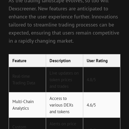
As the trading landscape evolves, so too will
Dexscreener. New features are anticipated to
enhance the user experience further. Innovations
tailored to streamline trading processes can be
expected, ensuring that users remain competitive
in a rapidly changing market.
Feature
Description
User Rating
Live updates on
Real-time
token prices
4.8/5
Trading Data
and trades
Access to
Multi-Chain
various DEXs
4.6/5
Analytics
and tokens
Alerts on price
Custom