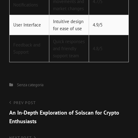
movements and
4.7/5
Notifications
market changes
Intuitive design
User Interface
4.9/5
for ease of use
Quick responses
Feedback and
and friendly
4.8/5
Support
support team
Categories
Senza categoria
Navigazione
Previous
PREV POST
Post
An In-Depth Exploration of Solscan for Crypto
articoli
Enthusiasts
NEXT POST