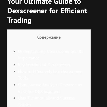
Your Ultimate Guide to
Dexscreener for Efficient
Trading
Содержание
Understanding Dexscreener and Its
Importance
Key Features of Dexscreener
How to Effectively Use Dexscreener
Tools
Comparative Analysis: Dexscreener
vs Other DEX Scanners
User Testimonials and Success
Stories