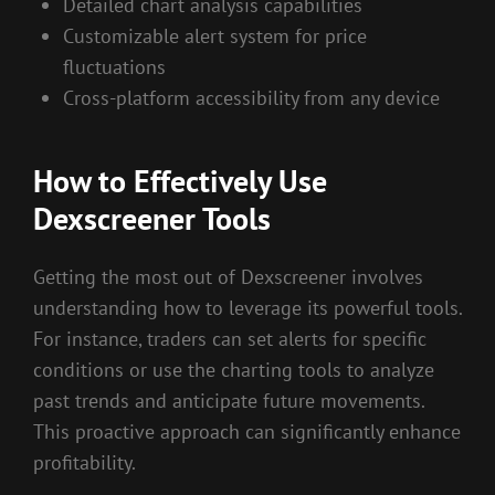
Detailed chart analysis capabilities
Customizable alert system for price
fluctuations
Cross-platform accessibility from any device
How to Effectively Use
Dexscreener Tools
Getting the most out of Dexscreener involves
understanding how to leverage its powerful tools.
For instance, traders can set alerts for specific
conditions or use the charting tools to analyze
past trends and anticipate future movements.
This proactive approach can significantly enhance
profitability.