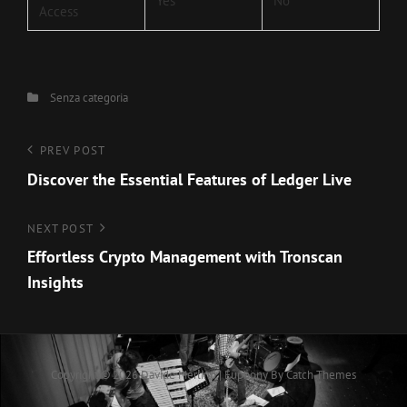
Yes
No
Access
Categories
Senza categoria
Navigazione
Previous
PREV POST
Post
Discover the Essential Features of Ledger Live
articoli
Next
NEXT POST
Post
Effortless Crypto Management with Tronscan
Insights
Copyright © 2026
Davide Merlino
|
Euphony By
Catch Themes