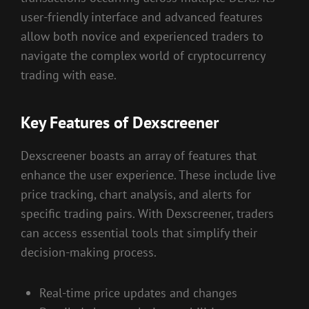
user-friendly interface and advanced features
allow both novice and experienced traders to
navigate the complex world of cryptocurrency
trading with ease.
Key Features of Dexscreener
Dexscreener boasts an array of features that
enhance the user experience. These include live
price tracking, chart analysis, and alerts for
specific trading pairs. With Dexscreener, traders
can access essential tools that simplify their
decision-making process.
Real-time price updates and changes