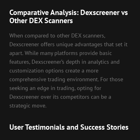
Comparative Analysis: Dexscreener vs
Other DEX Scanners
When compared to other DEX scanners,
Dexscreener offers unique advantages that set it
apart. While many platforms provide basic
features, Dexscreener’s depth in analytics and
customization options create a more
comprehensive trading environment. For those
seeking an edge in trading, opting for
Dexscreener over its competitors can be a
strategic move.
User Testimonials and Success Stories