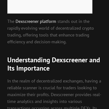
The
Dexscreener platform
stands out in the
rapidly evolving world of decentralized crypto
trading, offering tools that enhance trading
efficiency and decision-making.
Understanding Dexscreener and
Its Importance
In the realm of decentralized exchanges, having a
reliable scanner is crucial for traders looking to
maximize their profits. Dexscreener provides real-
time analytics and insights into various
transactions occurring across multiple DEXs. Its