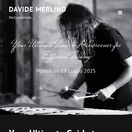
DAVIDE MERLINO
Percussionista
Your Ultimate Guide to Dexscreener for
Efficient Trading
Posted on
19 Luglio 2025