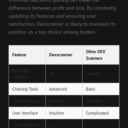
difference between profit and loss. By constantly
updating its features and ensuring user
satisfaction, Dexscreener is likely to maintain its
position as a top choice among traders.
Other DEX
Feature
Dexscreener
Scanners
Real-time
Yes
Limited
Analytics
Charting Tools
Advanced
Basic
Custom Alerts
Flexible
Standard
User Interface
Intuitive
Complicated
Cross-Platform