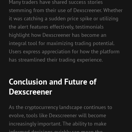
Many traders have shared success stories
stemming from their use of Dexscreener. Whether
it was catching a sudden price spike or utilizing
the alert features effectively, testimonials
highlight how Dexscreener has become an
integral tool for maximizing trading potential.
Users express appreciation for how the platform
has streamlined their trading experience.
Conclusion and Future of
Dexscreener
As the cryptocurrency landscape continues to
evolve, tools like Dexscreener will become
increasingly important. The ability to make
informed decisions quickly can mean the