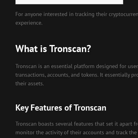
For anyone interested in tracking their cryptocurren
experience.
What is Tronscan?
Tronscan is an essential platform designed for use
transactions, accounts, and tokens. It essentially
their assets.
Key Features of Tronscan
Tronscan boasts several features that set it apart f
monitor the activity of their accounts and track the 