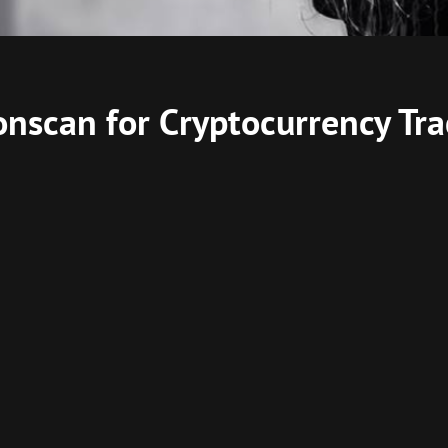
onscan for Cryptocurrency Tr