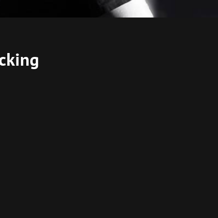
acking