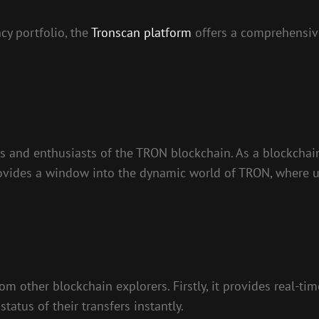
cy portfolio, the
Tronscan platform
offers a comprehensive
rs and enthusiasts of the TRON blockchain. As a blockchai
 provides a window into the dynamic world of TRON, where
rom other blockchain explorers. Firstly, it provides real-
status of their transfers instantly.