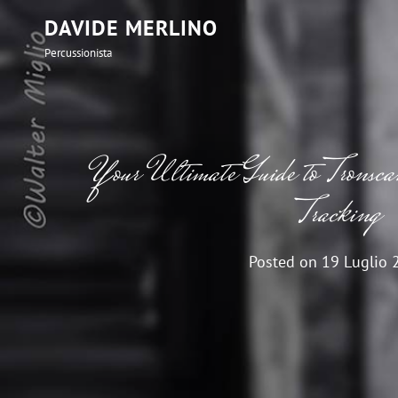
DAVIDE MERLINO
Percussionista
Your Ultimate Guide to Tronscan
Tracking
Posted on
19 Luglio 