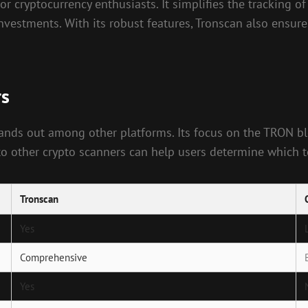
 cryptocurrency enthusiasts. It simplifies the tracking of
nvestments. With its robust features, Tronscan also ensur
rs
stands out among other platforms. Its focus on the TRON b
o other crypto scanners can help users determine which too
Tronscan
Yes
Comprehensive
Yes