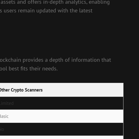
 assets and offers in-depth analytics, enabling
es users remain updated with the latest
lockchain provides a depth of information that
l best fits their needs.
Other Crypto Scanners
Limited
Basic
No