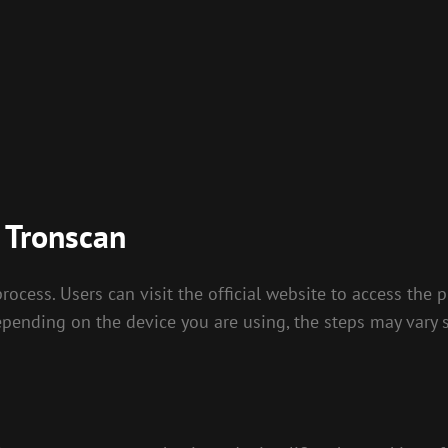
 Tronscan
ocess. Users can visit the official website to access the p
pending on the device you are using, the steps may vary sl