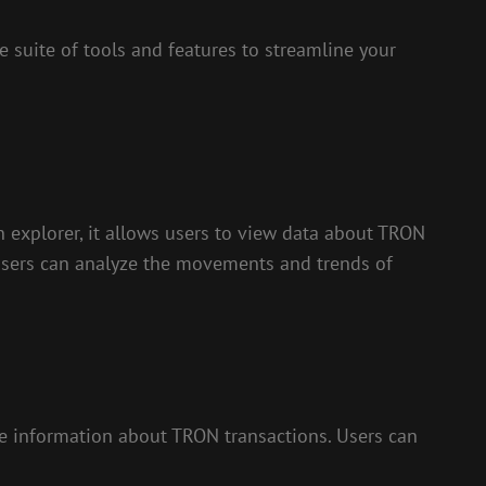
 suite of tools and features to streamline your
n explorer, it allows users to view data about TRON
 users can analyze the movements and trends of
time information about TRON transactions. Users can