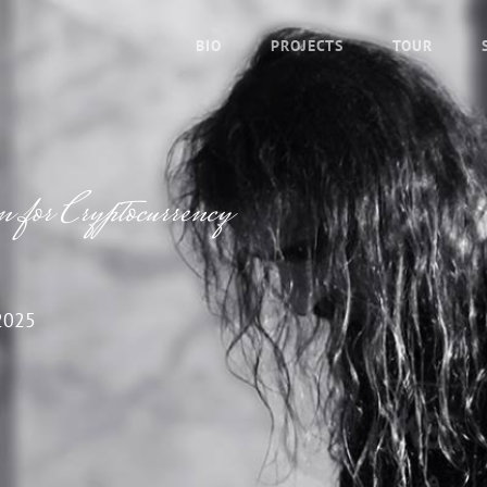
BIO
PROJECTS
TOUR
 for Cryptocurrency
2025