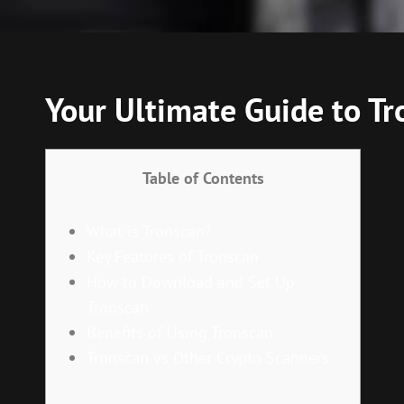
Your Ultimate Guide to Tr
Table of Contents
What is Tronscan?
Key Features of Tronscan
How to Download and Set Up
Tronscan
Benefits of Using Tronscan
Tronscan vs Other Crypto Scanners