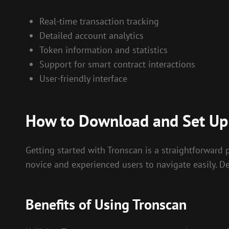
Real-time transaction tracking
Detailed account analytics
Token information and statistics
Support for smart contract interactions
User-friendly interface
How to Download and Set Up
Getting started with Tronscan is a straightforward pr
novice and experienced users to navigate easily. De
Benefits of Using Tronscan