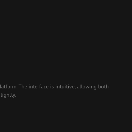
latform. The interface is intuitive, allowing both
ightly.