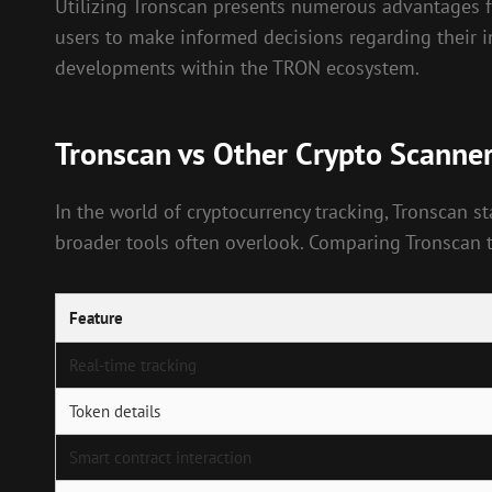
Utilizing Tronscan presents numerous advantages for
users to make informed decisions regarding their i
developments within the TRON ecosystem.
Tronscan vs Other Crypto Scanne
In the world of cryptocurrency tracking, Tronscan 
broader tools often overlook. Comparing Tronscan t
Feature
Real-time tracking
Token details
Smart contract interaction