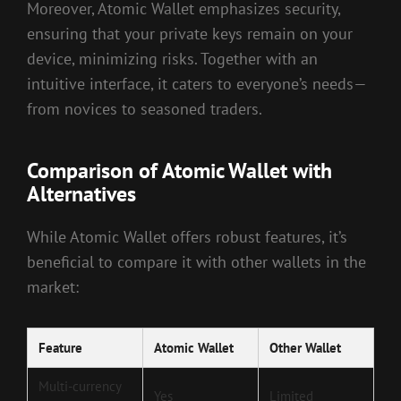
Moreover, Atomic Wallet emphasizes security,
ensuring that your private keys remain on your
device, minimizing risks. Together with an
intuitive interface, it caters to everyone’s needs—
from novices to seasoned traders.
Comparison of Atomic Wallet with
Alternatives
While Atomic Wallet offers robust features, it’s
beneficial to compare it with other wallets in the
market:
Feature
Atomic Wallet
Other Wallet
Multi-currency
Yes
Limited