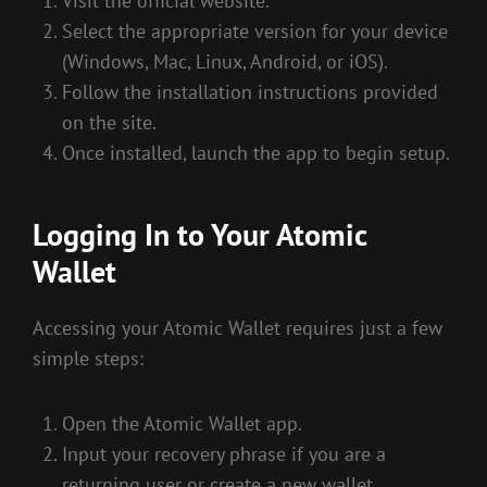
Visit the official website.
Select the appropriate version for your device
(Windows, Mac, Linux, Android, or iOS).
Follow the installation instructions provided
on the site.
Once installed, launch the app to begin setup.
Logging In to Your Atomic
Wallet
Accessing your Atomic Wallet requires just a few
simple steps:
Open the Atomic Wallet app.
Input your recovery phrase if you are a
returning user or create a new wallet.