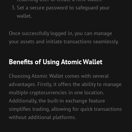
Set a secure password to safeguard your
wallet.
Once successfully logged in, you can manage
your assets and initiate transactions seamlessly.
Benefits of Using Atomic Wallet
Choosing Atomic Wallet comes with several
advantages. Firstly, it offers the ability to manage
multiple cryptocurrencies in one location.
Additionally, the built-in exchange feature
simplifies trading, allowing for quick transactions
without additional platforms.