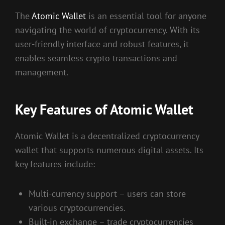
The
Atomic Wallet
is an essential tool for anyone
navigating the world of cryptocurrency. With its
user-friendly interface and robust features, it
enables seamless crypto transactions and
management.
Key Features of Atomic Wallet
Atomic Wallet is a decentralized cryptocurrency
wallet that supports numerous digital assets. Its
key features include:
Multi-currency support – users can store
various cryptocurrencies.
Built-in exchange – trade cryptocurrencies