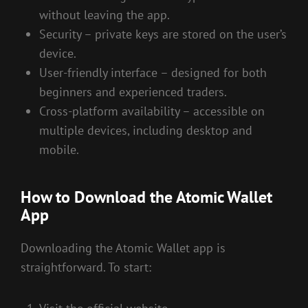
without leaving the app.
Security – private keys are stored on the user’s
device.
User-friendly interface – designed for both
beginners and experienced traders.
Cross-platform availability – accessible on
multiple devices, including desktop and
mobile.
How to Download the Atomic Wallet
App
Downloading the Atomic Wallet app is
straightforward. To start: