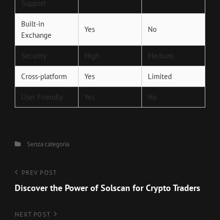
Support
Built-in
Yes
No
Exchange
Security
High
Medium
Cross-platform
Yes
Limited
User Friendly
Yes
No
Categories
Senza categoria
Navigazione
Previous
PREV POST
Post
Discover the Power of Solscan for Crypto Traders
articoli
Next
NEXT POST