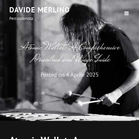
DAVIDE MERLINO
Percussionista
Atomic Wallet: A Comprehensive
Download and Usage Guide
Posted on
4 Aprile 2025