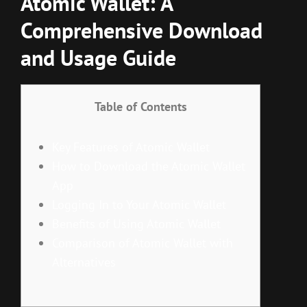
Atomic Wallet: A
Comprehensive Download
and Usage Guide
Table of Contents
Key Features of Atomic Wallet
How to Download the Atomic Wallet
App
Logging In to Your Atomic Wallet
Benefits of Using Atomic Wallet
Comparison of Atomic Wallet with
Alternatives