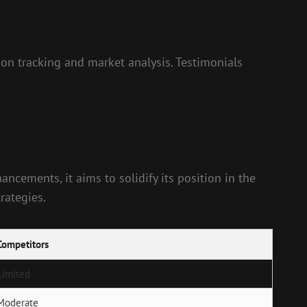
ction tracking and market analysis. Testimonials
ncements, it aims to solidify its position in the
rategies.
Competitors
Limited
Moderate