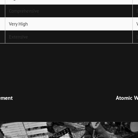
Comprehensive
Very High
Extensive
Next
Post
ement
Atomic W
Copyright © 2026
Davide Merlino
|
Euphony By
Catch Themes