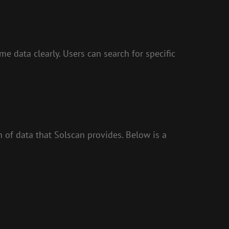
e data clearly. Users can search for specific
of data that Solscan provides. Below is a