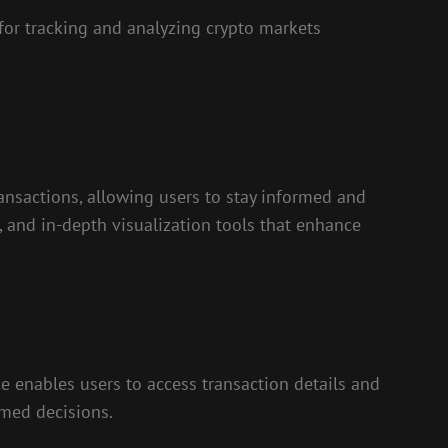
for tracking and analyzing crypto markets
ransactions, allowing users to stay informed and
s, and in-depth visualization tools that enhance
ce enables users to access transaction details and
rmed decisions.