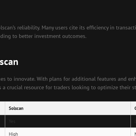
can’s reliability. Many users cite its efficiency in transa
eading to better investment outcomes.
lscan
es to innovate. With plans for additional features and enha
 a crucial resource for traders looking to optimize their st
Solscan
Yes
High