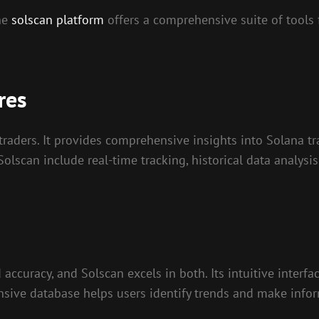
the
solscan platform
offers a comprehensive suite of tools 
res
traders. It provides comprehensive insights into Solana t
 Solscan include real-time tracking, historical data analysi
accuracy, and Solscan excels in both. Its intuitive interfa
xtensive database helps users identify trends and make info