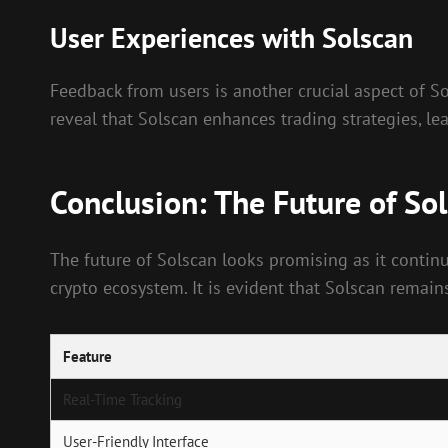
User Experiences with Solscan
Feedback from users is another crucial aspect of Sols
reveal that Solscan enhances trading strategies, l
Conclusion: The Future of So
The future of Solscan looks promising as it continu
crypto ecosystem. It is evident that Solscan remains
Feature
Real-Time Tracking
User-Friendly Interface