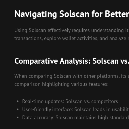
Navigating Solscan for Better
Using Solscan effectively requires understanding it
transactions, explore wallet activities, and analyze 
Comparative Analysis: Solscan vs
When comparing Solscan with other platforms, its 
comparison highlighting various features:
Real-time updates: Solscan vs. competitors
User-friendly interface: Solscan leads in usabilit
Data accuracy: Solscan maintains high standard