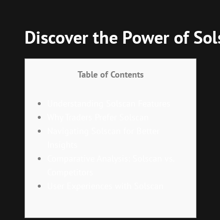
Discover the Power of Sol
Table of Contents
Understanding Solscan Features
Why Traders Prefer Solscan
Navigating Solscan for Better
Insights
Comparative Analysis: Solscan vs.
Competitors
User Experiences with Solscan