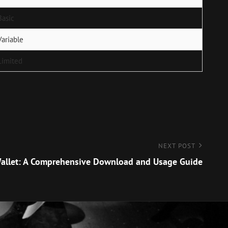
Basic
Variable
Limited
NEXT POST
allet: A Comprehensive Download and Usage Guide