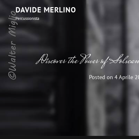
DAVIDE MERLINO
Percussionista
Discover the Power of Solscan 
Posted on
4 Aprile 