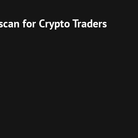
scan for Crypto Traders