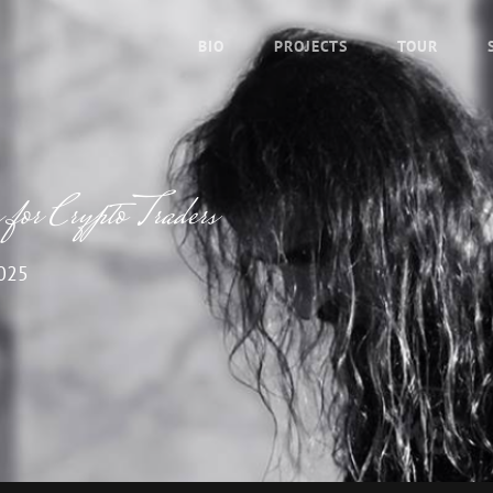
BIO
PROJECTS
TOUR
for Crypto Traders
2025