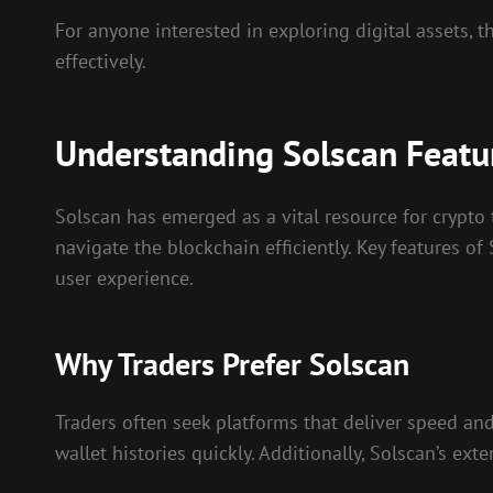
For anyone interested in exploring digital assets, 
effectively.
Understanding Solscan Featu
Solscan has emerged as a vital resource for crypto 
navigate the blockchain efficiently. Key features of
user experience.
Why Traders Prefer Solscan
Traders often seek platforms that deliver speed and 
wallet histories quickly. Additionally, Solscan’s e