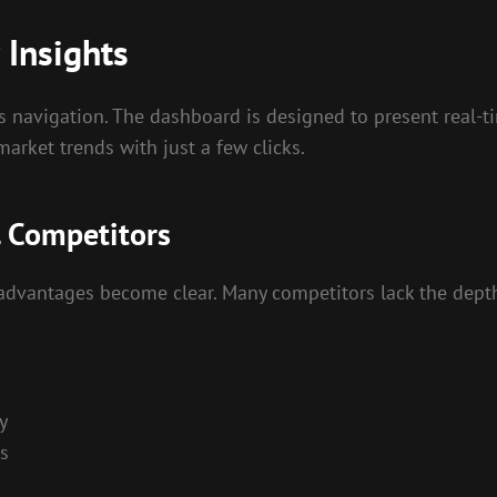
 Insights
s navigation. The dashboard is designed to present real-tim
market trends with just a few clicks.
. Competitors
advantages become clear. Many competitors lack the depth 
y
s