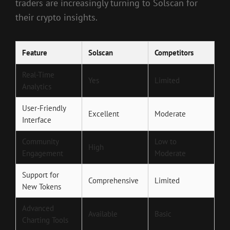
traders are increasingly turning to Solscan for
their crypto insights.
Feature
Solscan
Competitors
Real-Time
Yes
Limited
Analytics
User-Friendly
Excellent
Moderate
Interface
Community
Low to
High
Engagement
Moderate
Support for
Comprehensive
Limited
New Tokens
Advanced
Available
Basic
Charting Tools