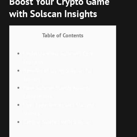
Boost Your Crypto Game
with Solscan Insights
Table of Contents
Understanding Solscan’s Core
Features
Benefits of Using Solscan for
Traders
How Solscan Stands Against
Competitors
User Experiences and Success
Stories
Getting Started with Solscan