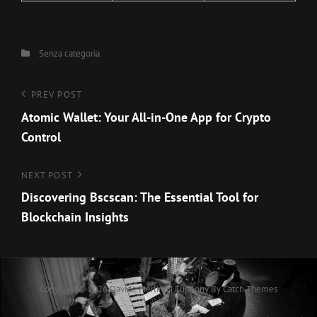
Categories
Senza categoria
Navigazione
Previous
PREV POST
Post
Atomic Wallet: Your All-in-One App for Crypto
articoli
Control
Next
NEXT POST
Post
Discovering Bscscan: The Essential Tool for
Blockchain Insights
Copyright © 2026
Davide Merlino
|
Euphony By
Catch Themes