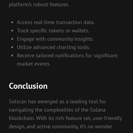
platform’s robust features.
Access real-time transaction data.
Track specific tokens or wallets.
Engage with community insights.
Utilize advanced charting tools.
Receive tailored notifications for significant
market events.
Conclusion
Solscan has emerged as a leading tool for
navigating the complexities of the Solana
blockchain. With its rich feature set, user-friendly
design, and active community, it’s no wonder