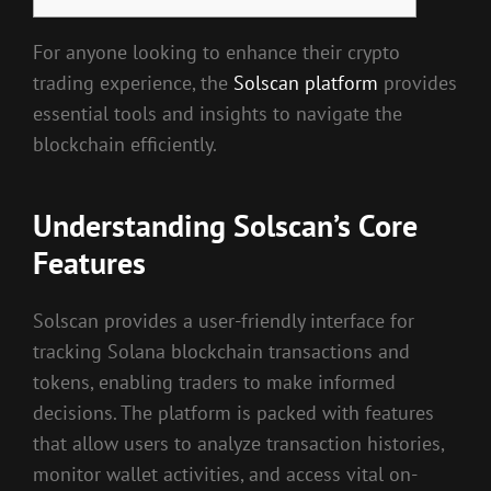
For anyone looking to enhance their crypto
trading experience, the
Solscan platform
provides
essential tools and insights to navigate the
blockchain efficiently.
Understanding Solscan’s Core
Features
Solscan provides a user-friendly interface for
tracking Solana blockchain transactions and
tokens, enabling traders to make informed
decisions. The platform is packed with features
that allow users to analyze transaction histories,
monitor wallet activities, and access vital on-