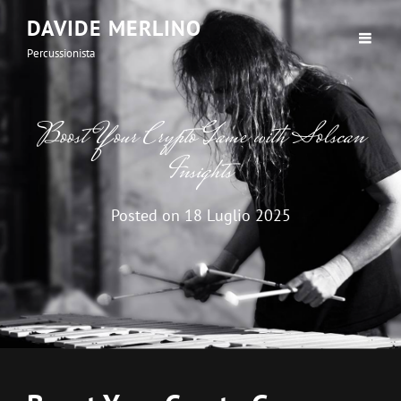
DAVIDE MERLINO
Percussionista
Boost Your Crypto Game with Solscan
Insights
Posted on
18 Luglio 2025