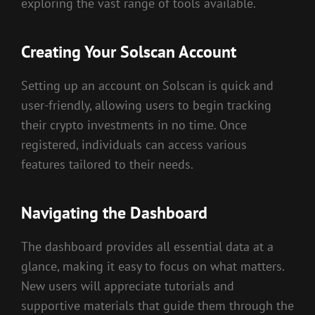
exploring the vast range of tools available.
Creating Your Solscan Account
Setting up an account on Solscan is quick and
user-friendly, allowing users to begin tracking
their crypto investments in no time. Once
registered, individuals can access various
features tailored to their needs.
Navigating the Dashboard
The dashboard provides all essential data at a
glance, making it easy to focus on what matters.
New users will appreciate tutorials and
supportive materials that guide them through the