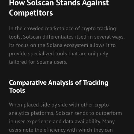
How Solscan Stands Against
Competitors
In the crowded marketplace of crypto tracking
tools, Solscan differentiates itself in several ways.
Its focus on the Solana ecosystem allows it to
provide specialized tools that are uniquely
tailored for Solana users.
Comparative Analysis of Tracking
Tools
When placed side by side with other crypto
analytics platforms, Solscan tends to outperform
in user experience and data availability. Many
users note the efficiency with which they can