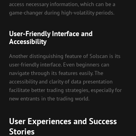
access necessary information, which can be a
game-changer during high-volatility periods.
User-Friendly Interface and
Accessibility
Another distinguishing feature of Solscan is its
user-friendly interface. Even beginners can
navigate through its features easily. The
accessibility and clarity of data presentation
facilitate better trading strategies, especially for
new entrants in the trading world.
User Experiences and Success
Stories