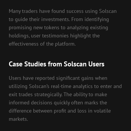
Many traders have found success using Solscan
to guide their investments. From identifying
promising new tokens to analyzing existing
holdings, user testimonies highlight the
effectiveness of the platform.
Case Studies from Solscan Users
Users have reported significant gains when
utilizing Solscan’s real-time analytics to enter and
exit trades strategically. The ability to make
informed decisions quickly often marks the
difference between profit and loss in volatile
markets.