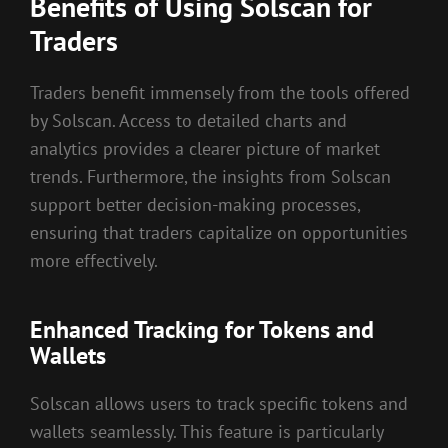
Benefits of Using Solscan for
Traders
Traders benefit immensely from the tools offered
by Solscan. Access to detailed charts and
analytics provides a clearer picture of market
trends. Furthermore, the insights from Solscan
support better decision-making processes,
ensuring that traders capitalize on opportunities
more effectively.
Enhanced Tracking for Tokens and
Wallets
Solscan allows users to track specific tokens and
wallets seamlessly. This feature is particularly