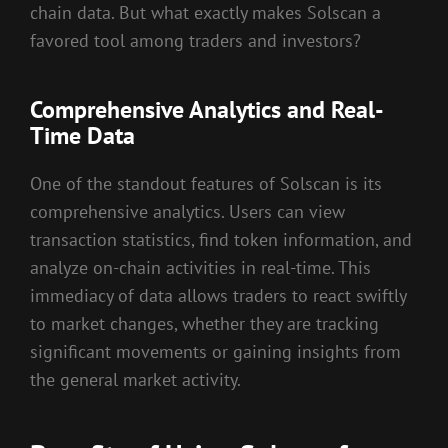
chain data. But what exactly makes Solscan a
favored tool among traders and investors?
Comprehensive Analytics and Real-
Time Data
One of the standout features of Solscan is its
comprehensive analytics. Users can view
transaction statistics, find token information, and
analyze on-chain activities in real-time. This
immediacy of data allows traders to react swiftly
to market changes, whether they are tracking
significant movements or gaining insights from
the general market activity.