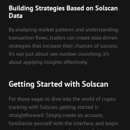
Building Strategies Based on Solscan
Data
By analyzing market patterns and understanding
transaction flows, traders can create data-driven
strategies that increase their chances of success.
It’s not just about raw number crunching; it’s
about applying insights effectively.
Getting Started with Solscan
For those eager to dive into the world of crypto
tracking with Solscan, getting started is
straightforward. Simply create an account,
familiarize yourself with the interface, and begin