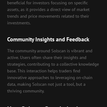
beneficial for investors focusing on specific
assets, as it provides a direct view of market
trends and price movements related to their
investments.
Community Insights and Feedback
The community around Solscan is vibrant and
active. Users often share their insights and
strategies, contributing to a collective knowledge
base. This interaction helps traders find
innovative approaches to leveraging on-chain
data, making Solscan not just a tool, but a
thriving community.