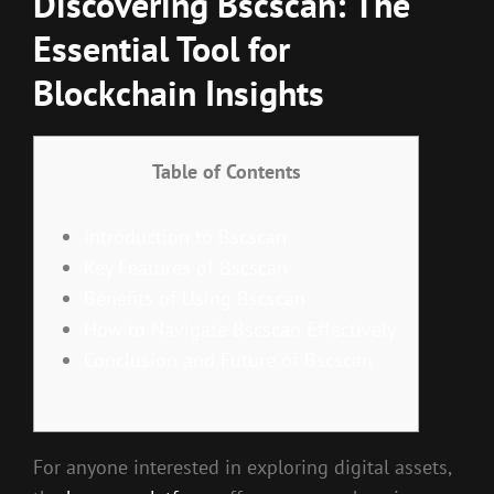
Discovering Bscscan: The
Essential Tool for
Blockchain Insights
Table of Contents
Introduction to Bscscan
Key Features of Bscscan
Benefits of Using Bscscan
How to Navigate Bscscan Effectively
Conclusion and Future of Bscscan
For anyone interested in exploring digital assets,