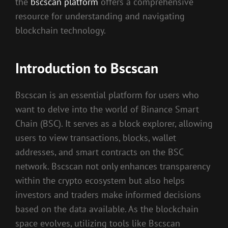
the
bscscan platform
offers a comprehensive
resource for understanding and navigating
blockchain technology.
Introduction to Bscscan
Bscscan is an essential platform for users who
want to delve into the world of Binance Smart
Chain (BSC). It serves as a block explorer, allowing
users to view transactions, blocks, wallet
addresses, and smart contracts on the BSC
network. Bscscan not only enhances transparency
within the crypto ecosystem but also helps
investors and traders make informed decisions
based on the data available. As the blockchain
space evolves, utilizing tools like Bscscan