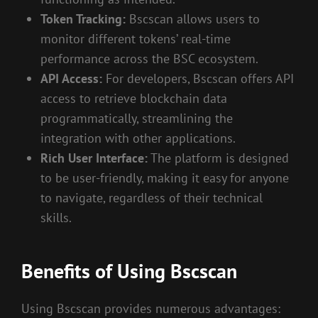
Token Tracking:
Bscscan allows users to
monitor different tokens’ real-time
performance across the BSC ecosystem.
API Access:
For developers, Bscscan offers API
access to retrieve blockchain data
programmatically, streamlining the
integration with other applications.
Rich User Interface:
The platform is designed
to be user-friendly, making it easy for anyone
to navigate, regardless of their technical
skills.
Benefits of Using Bscscan
Using Bscscan provides numerous advantages: