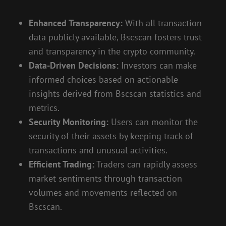
Enhanced Transparency:
With all transaction
data publicly available, Bscscan fosters trust
and transparency in the crypto community.
Data-Driven Decisions:
Investors can make
informed choices based on actionable
insights derived from Bscscan statistics and
metrics.
Security Monitoring:
Users can monitor the
security of their assets by keeping track of
transactions and unusual activities.
Efficient Trading:
Traders can rapidly assess
market sentiments through transaction
volumes and movements reflected on
Bscscan.