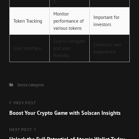
y
Monitor
Important for
Token Tracking
performance of
investors
various tokens
Easy to navigate
Enhances user
User Interface
and user-
experience
friendly
Categories
Senza categoria
Navigazione
Previous
PREV POST
Post
Boost Your Crypto Game with Solscan Insights
articoli
Next
NEXT POST