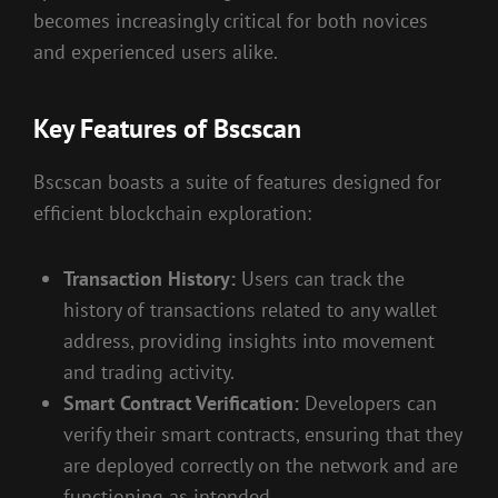
becomes increasingly critical for both novices
and experienced users alike.
Key Features of Bscscan
Bscscan boasts a suite of features designed for
efficient blockchain exploration:
Transaction History:
Users can track the
history of transactions related to any wallet
address, providing insights into movement
and trading activity.
Smart Contract Verification:
Developers can
verify their smart contracts, ensuring that they
are deployed correctly on the network and are
functioning as intended.