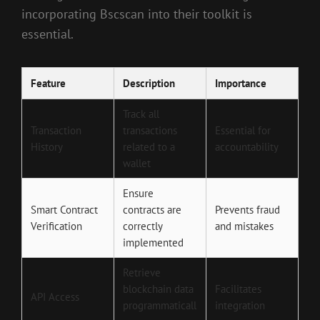
incorporating Bscscan into their toolkit is
essential.
Feature
Description
Importance
Track all
Transaction
transactions
Essential for
History
related to a
accountability
wallet
Ensure
Smart Contract
contracts are
Prevents fraud
Verification
correctly
and mistakes
implemented
Retrieve
blockchain data
Facilitates
API Access
programmaticall
integration