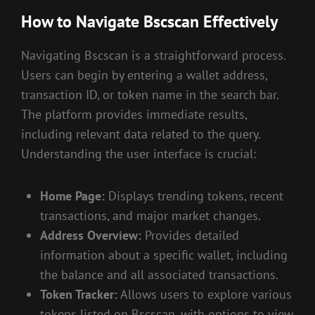
How to Navigate Bscscan Effectively
Navigating Bscscan is a straightforward process.
Users can begin by entering a wallet address,
transaction ID, or token name in the search bar.
The platform provides immediate results,
including relevant data related to the query.
Understanding the user interface is crucial:
Home Page:
Displays trending tokens, recent
transactions, and major market changes.
Address Overview:
Provides detailed
information about a specific wallet, including
the balance and all associated transactions.
Token Tracker:
Allows users to explore various
tokens listed on Bscscan, with options to view