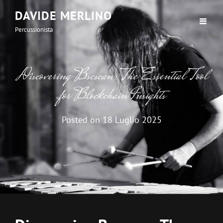
DAVIDE MERLINO
Percussionista
Discovering Bscscan: The Essential Tool
for Blockchain Insights
Posted on
18 Luglio 2025