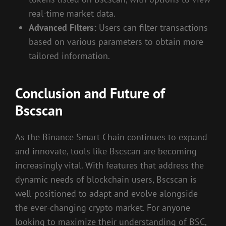
real-time market data.
Advanced Filters:
Users can filter transactions
based on various parameters to obtain more
tailored information.
Conclusion and Future of
Bscscan
As the Binance Smart Chain continues to expand
and innovate, tools like Bscscan are becoming
increasingly vital. With features that address the
dynamic needs of blockchain users, Bscscan is
well-positioned to adapt and evolve alongside
the ever-changing crypto market. For anyone
looking to maximize their understanding of BSC,