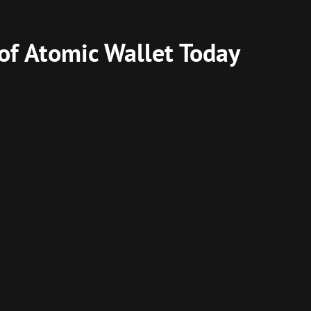
 of Atomic Wallet Today