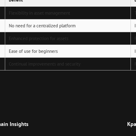
Flexibility in asset management
No need for a centralized platform
Enhanced protection for assets
Ease of use for beginners
Continual improvements and security
Next
Post
hain Insights
Кра