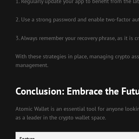
1. Regularly update your app to benefit from the lat
2. Use a strong password and enable two-factor aut
3. Always remember your recovery phrase, as it is cru
With these strategies in place, managing crypto ass
management.
Conclusion: Embrace the Fut
Atomic Wallet is an essential tool for anyone lookin
as a leader in the crypto wallet space.
Feature