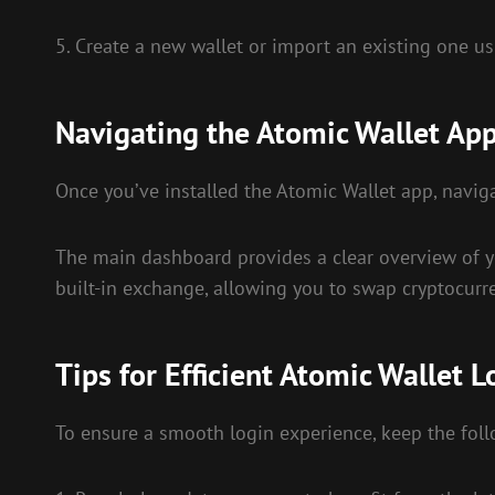
5. Create a new wallet or import an existing one us
Navigating the Atomic Wallet Ap
Once you’ve installed the Atomic Wallet app, naviga
The main dashboard provides a clear overview of you
built-in exchange, allowing you to swap cryptocurre
Tips for Efficient Atomic Wallet L
To ensure a smooth login experience, keep the foll