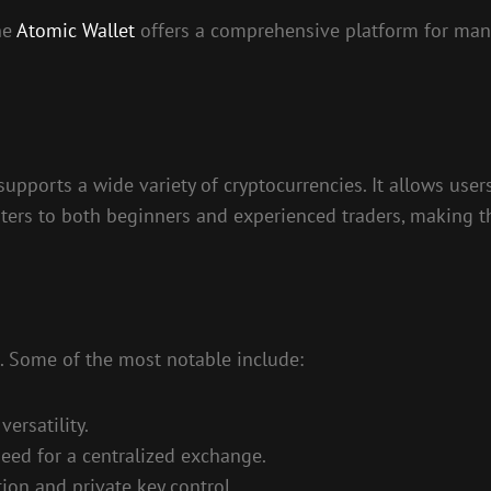
he
Atomic Wallet
offers a comprehensive platform for mana
supports a wide variety of cryptocurrencies. It allows user
it caters to both beginners and experienced traders, makin
. Some of the most notable include:
ersatility.
need for a centralized exchange.
ion and private key control.