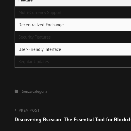
Multi-Currency Support
Decentralized Exchange
Security Features
User-Friendly Interface
Regular Updates
Categories
Senza categoria
Navigazione
Previous
PREV POST
Post
Discovering Bscscan: The Essential Tool for Blockc
articoli