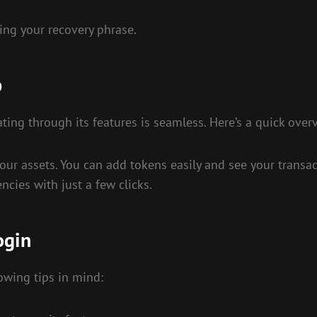
ing your recovery phrase.
p
ting through its features is seamless. Here’s a quick over
r assets. You can add tokens easily and see your transacti
ncies with just a few clicks.
ogin
owing tips in mind: