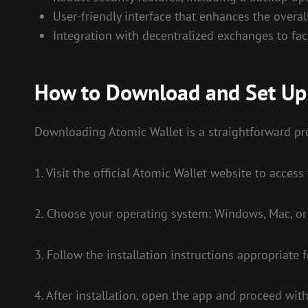
User-friendly interface that enhances the overa
Integration with decentralized exchanges to faci
How to Download and Set Up
Downloading Atomic Wallet is a straightforward pro
1. Visit the official Atomic Wallet website to acces
2. Choose your operating system: Windows, Mac, or
3. Follow the installation instructions appropriate 
4. After installation, open the app and proceed with 