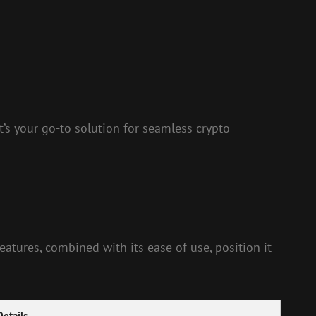
t’s your go-to solution for seamless crypto
eatures, combined with its ease of use, position it
Details