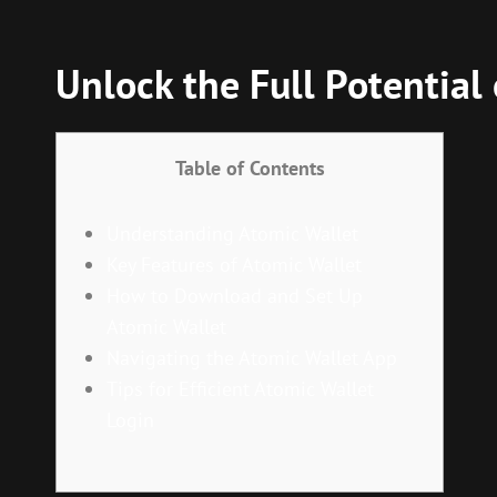
Unlock the Full Potential
Table of Contents
Understanding Atomic Wallet
Key Features of Atomic Wallet
How to Download and Set Up
Atomic Wallet
Navigating the Atomic Wallet App
Tips for Efficient Atomic Wallet
Login