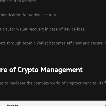
est security features.
hentication for added security.
cial for wallet recovery in case of device loss.
ets through Atomic Wallet becomes efficient and secure. I
ure of Crypto Management
g to navigate the complex world of cryptocurrencies. Its f
Benefit