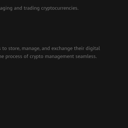
ging and trading cryptocurrencies.
s to store, manage, and exchange their digital
g the process of crypto management seamless.