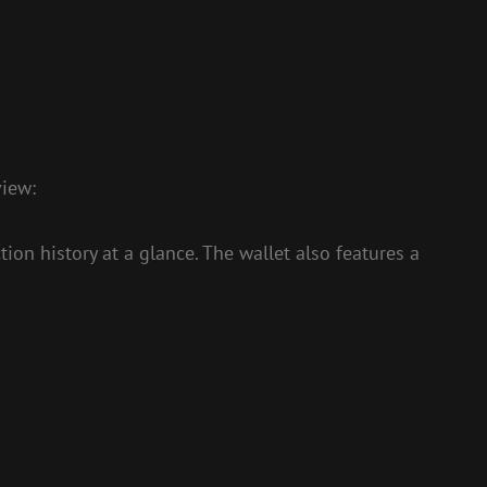
view:
on history at a glance. The wallet also features a