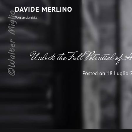
DAVIDE MERLINO
Percussionista
Unlock the Full Potential of 
Posted on
18 Luglio 