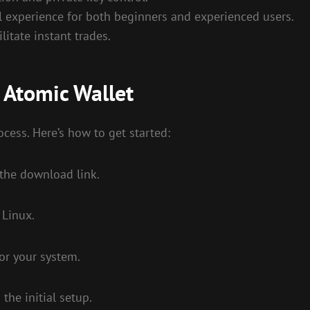
ll experience for both beginners and experienced users.
litate instant trades.
 Atomic Wallet
cess. Here’s how to get started:
s the download link.
 Linux.
for your system.
the initial setup.