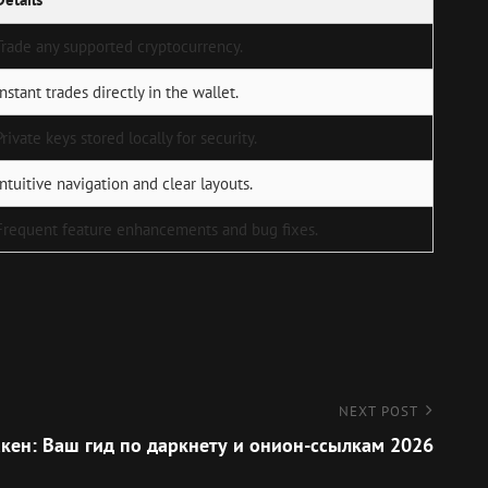
Trade any supported cryptocurrency.
Instant trades directly in the wallet.
Private keys stored locally for security.
Intuitive navigation and clear layouts.
Frequent feature enhancements and bug fixes.
NEXT POST
кен: Ваш гид по даркнету и онион-ссылкам 2026