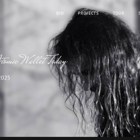
BIO
PROJECTS
TOUR
Atomic Wallet Today
2025