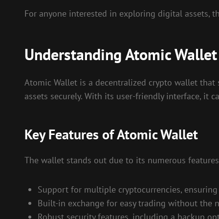
For anyone interested in exploring digital assets, t
Understanding Atomic Wallet
Atomic Wallet is a decentralized crypto wallet that 
assets securely. With its user-friendly interface, 
Key Features of Atomic Wallet
The wallet stands out due to its numerous features
Support for multiple cryptocurrencies, ensuring v
Built-in exchange for easy trading without the 
Robust security features, including a backup opt