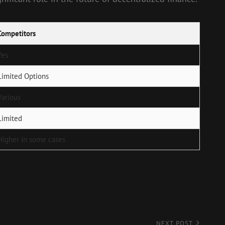
Competitors
Yes
Limited Options
Various
Limited
Higher in some cases
NEXT POST