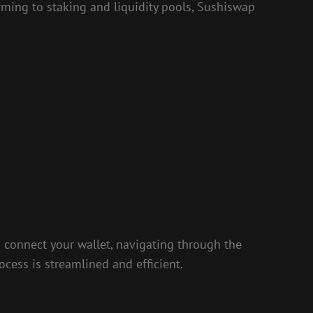
arming to staking and liquidity pools, Sushiswap
 connect your wallet, navigating through the
ocess is streamlined and efficient.