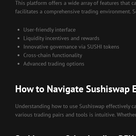
This platform offers a wide array of features that 
facilitates a comprehensive trading environment. S
User-friendly interface
Liquidity incentives and rewards
Innovative governance via SUSHI tokens
Cross-chain functionality
Advanced trading options
How to Navigate Sushiswap E
Understanding how to use Sushiswap effectively can
various trading pairs and tools is intuitive. Whethe