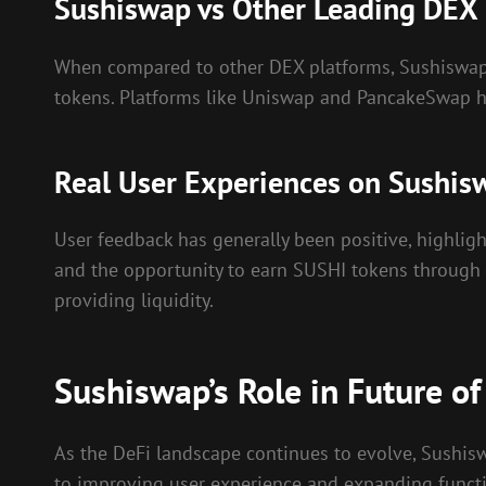
Sushiswap vs Other Leading DEX
When compared to other DEX platforms, Sushiswap 
tokens. Platforms like Uniswap and PancakeSwap hav
Real User Experiences on Sushis
User feedback has generally been positive, highligh
and the opportunity to earn SUSHI tokens through 
providing liquidity.
Sushiswap’s Role in Future of
As the DeFi landscape continues to evolve, Sushi
to improving user experience and expanding functiona