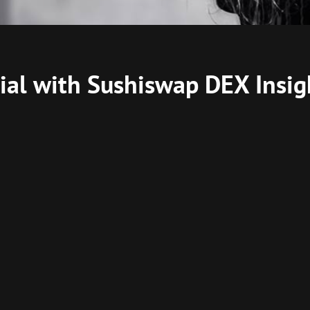
ial with Sushiswap DEX Insig