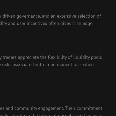
driven governance, and an extensive selection of
ity and user incentives often gives it an edge.
raders appreciate the flexibility of liquidity pools
e risks associated with impermanent loss when
atures and community engagement. Their commitment
ificant role in the future of decentralized finance.