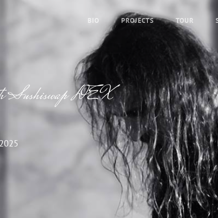
BIO
PROJECTS
TOUR
 with Sushiswap DEX
 2025