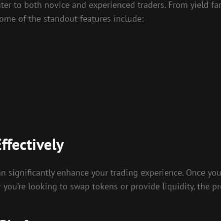
cater to both novice and experienced traders. From yield f
ome of the standout features include:
ffectively
 significantly enhance your trading experience. Once you
r you’re looking to swap tokens or provide liquidity, the pr