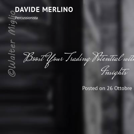
DAVIDE MERLINO
Percussionista
Boost Your Trading Potential
Insights
Posted on
26 Ottobre