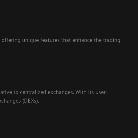
 offering unique features that enhance the trading
ative to centralized exchanges. With its user-
exchanges (DEXs).