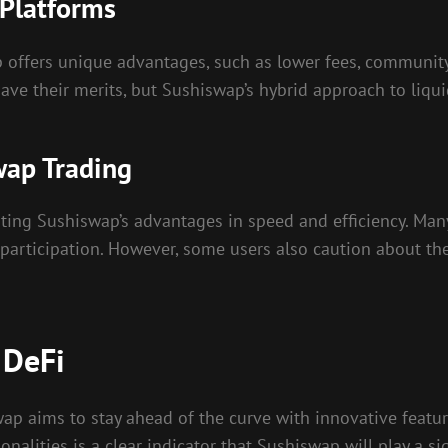
 Platforms
offers unique advantages, such as lower fees, community-
e their merits, but Sushiswap’s hybrid approach to liquid
wap Trading
ting Sushiswap’s advantages in speed and efficiency. Many t
participation. However, some users also caution about th
 DeFi
swap aims to stay ahead of the curve with innovative fe
lities is a clear indicator that Sushiswap will play a sign