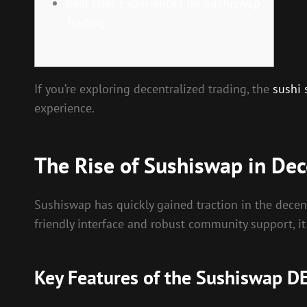
Real User Experiences on Sushiswap
Trading
If you’re exploring decentralized trading, the
sushi
experience.
The Rise of Sushiswap in Dec
Sushiswap has quickly gained traction in the decent
friendly interface and robust community support, it
Key Features of the Sushiswap D