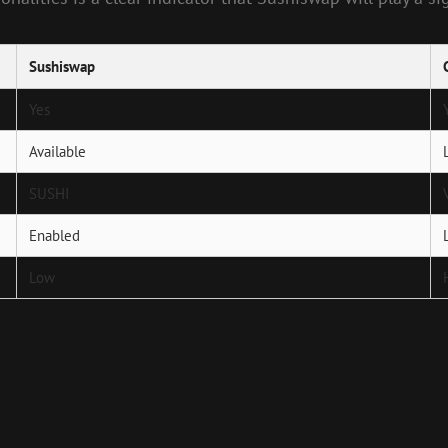
Sushiswap
Yes
Available
SUSHI
Enabled
Low
Next