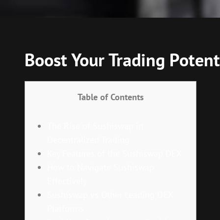
Boost Your Trading Potent
Table of Contents
The Rise of Sushiswap in
Decentralized Trading
Key Features of the Sushiswap DEX
How to Navigate Sushiswap
Effectively
Sushiswap vs Other Leading DEX
Platforms