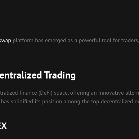
 swap
platform has emerged as a powerful tool for traders,
entralized Trading
ralized finance (DeFi) space, offering an innovative altern
 has solidified its position among the top decentralized 
EX