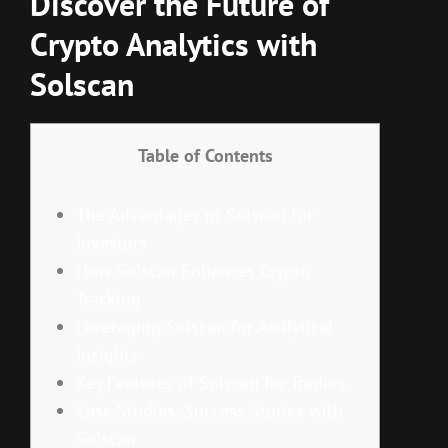
Discover the Future of
Crypto Analytics with
Solscan
Table of Contents
The Advantages of Solscan for
Investors
How Solscan Enhances Crypto
Tracking
Leveraging Solscan for Analytical
Insights
Key Features of Solscan for Traders
Case Studies: Success Stories with
Solscan