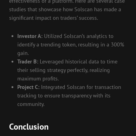
effectiveness of a platform. Here are several case
studies that showcase how Solscan has made a
significant impact on traders’ success.
Investor A:
Utilized Solscan’s analytics to
identify a trending token, resulting in a 300%
gain.
Trader B:
Leveraged historical data to time
their selling strategy perfectly, realizing
maximum profits.
Project C:
Integrated Solscan for transaction
tracking to ensure transparency with its
community.
Conclusion