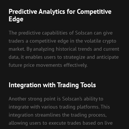
Predictive Analytics for Competitive
Edge
The predictive capabilities of Solscan can give
traders a competitive edge in the volatile crypto
market. By analyzing historical trends and current
data, it enables users to strategize and anticipate
future price movements effectively.
Integration with Trading Tools
Another strong point is Solscan’s ability to
integrate with various trading platforms. This
integration streamlines the trading process,
allowing users to execute trades based on live