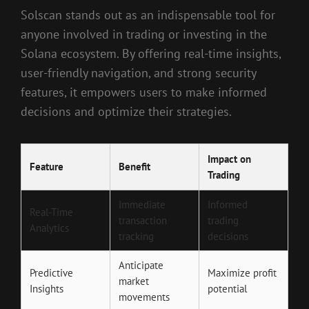
Solscan stands out as an indispensable tool for
anyone involved in trading or investing in the
Solana ecosystem. By offering real-time insights,
user-friendly navigation, and strong security
features, it empowers users to make informed
decisions and optimize their strategies.
Impact on
Feature
Benefit
Trading
Immediate
Informed
Real-Time
transaction
trading
Analytics
tracking
decisions
Anticipate
Predictive
Maximize profit
market
Insights
potential
movements