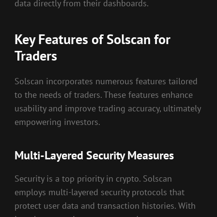
data directly from their dashboards.
Key Features of Solscan for
Traders
Solscan incorporates numerous features tailored
to the needs of traders. These features enhance
usability and improve trading accuracy, ultimately
empowering investors.
Multi-Layered Security Measures
Security is a top priority in crypto. Solscan
employs multi-layered security protocols that
protect user data and transaction histories. With