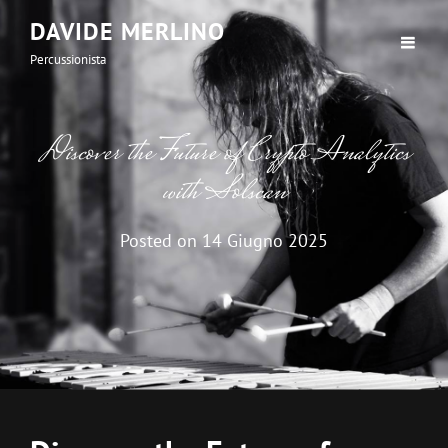
DAVIDE MERLINO
Percussionista
Discover the Future of Crypto Analytics
with Solscan
Posted on
14 Giugno 2025