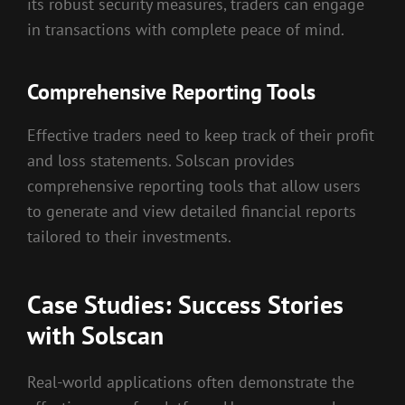
its robust security measures, traders can engage
in transactions with complete peace of mind.
Comprehensive Reporting Tools
Effective traders need to keep track of their profit
and loss statements. Solscan provides
comprehensive reporting tools that allow users
to generate and view detailed financial reports
tailored to their investments.
Case Studies: Success Stories
with Solscan
Real-world applications often demonstrate the