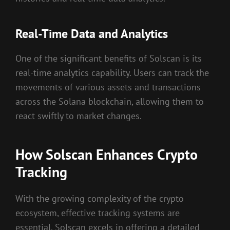
Real-Time Data and Analytics
One of the significant benefits of Solscan is its
real-time analytics capability. Users can track the
movements of various assets and transactions
across the Solana blockchain, allowing them to
react swiftly to market changes.
How Solscan Enhances Crypto
Tracking
With the growing complexity of the crypto
ecosystem, effective tracking systems are
essential. Solscan excels in offering a detailed