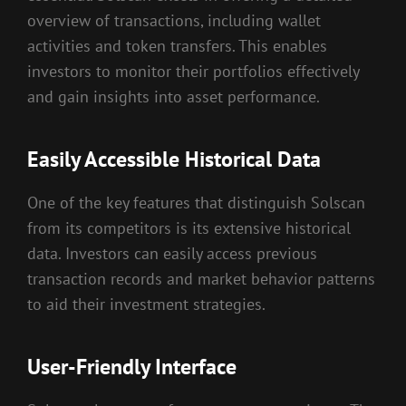
overview of transactions, including wallet
activities and token transfers. This enables
investors to monitor their portfolios effectively
and gain insights into asset performance.
Easily Accessible Historical Data
One of the key features that distinguish Solscan
from its competitors is its extensive historical
data. Investors can easily access previous
transaction records and market behavior patterns
to aid their investment strategies.
User-Friendly Interface