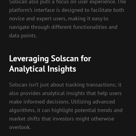
Solscan also puts a focus on user experience. The
platform’s interface is designed to facilitate both
novice and expert users, making it easy to
navigate through different functionalities and
data points.
Leveraging Solscan for
Analytical Insights
Solscan isn’t just about tracking transactions; it
also provides analytical insights that help users
make informed decisions. Utilizing advanced
algorithms, it can highlight potential trends and
market shifts that investors might otherwise
overlook.