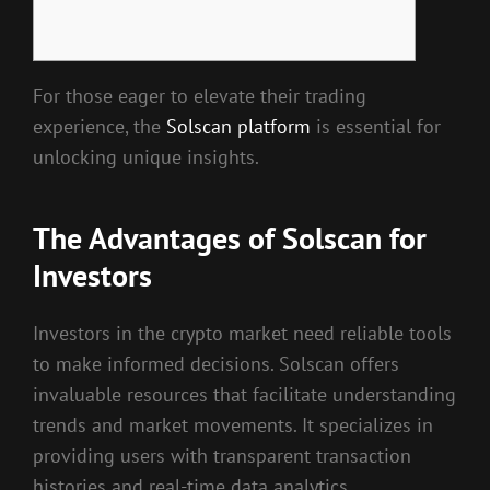
For those eager to elevate their trading
experience, the
Solscan platform
is essential for
unlocking unique insights.
The Advantages of Solscan for
Investors
Investors in the crypto market need reliable tools
to make informed decisions. Solscan offers
invaluable resources that facilitate understanding
trends and market movements. It specializes in
providing users with transparent transaction
histories and real-time data analytics.