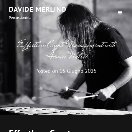
DAVIDE MERLINO
Percussionista
Effortless Crypto Management with
Atomic Wallet
Posted on
15 Giugno 2025