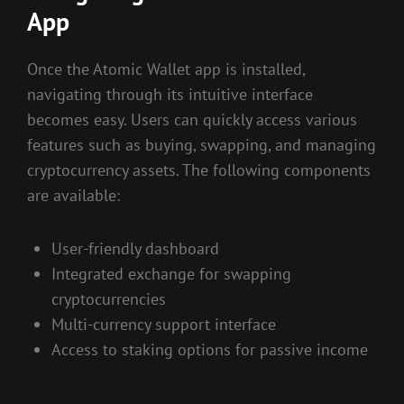
App
Once the Atomic Wallet app is installed,
navigating through its intuitive interface
becomes easy. Users can quickly access various
features such as buying, swapping, and managing
cryptocurrency assets. The following components
are available:
User-friendly dashboard
Integrated exchange for swapping
cryptocurrencies
Multi-currency support interface
Access to staking options for passive income