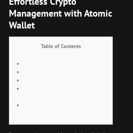
Effortless Crypto
Management with Atomic
Wallet
Table of Contents
Overview of Atomic Wallet
How to Download Atomic Wallet
Navigating the Atomic Wallet App
Key Security Features of Atomic
Wallet
Common Issues and Solutions