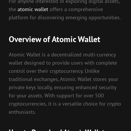
For anyone interested in exploring digital assets,
the
atomic wallet
offers a comprehensive
platform for discovering emerging opportunities.
Overview of Atomic Wallet
Atomic Wallet is a decentralized multi-currency
wallet designed to provide users with complete
control over their cryptocurrency. Unlike
traditional exchanges, Atomic Wallet stores your
private keys locally, ensuring enhanced security
for your assets. With support for over 500
cryptocurrencies, it is a versatile choice for crypto
enthusiasts.