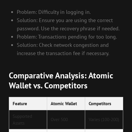
Problem: Difficulty in logging in.
Solution: Ensure you are using the correct
password. Use the recovery phrase if needed.
Problem: Transactions pending for too long.
Solution: Check network congestion and
increase the transaction fee if necessary.
Comparative Analysis: Atomic
Wallet vs. Competitors
Feature
Atomic Wallet
Competitors
Supported
Over 500
Varies (100-200)
Assets