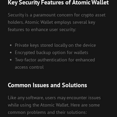
Key Security Features of Atomic Wallet
Security is a paramount concern for crypto asset
holders. Atomic Wallet employs several key
features to enhance user security:
Private keys stored locally on the device
Encrypted backup option for wallets
Two-factor authentication for enhanced
access control
Common Issues and Solutions
Like any software, users may encounter issues
while using the Atomic Wallet. Here are some
common problems and their solutions: