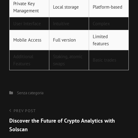
Private Key
Local storage
Platform-based
Management
User Interface
Intuitive
Complex
Limited
Mobile Access
Full version
features
Additional
Staking, atomic
Basic trades
Features
swaps
Categories
Senza categoria
Navigazione
Previous
PREV POST
Post
Discover the Future of Crypto Analytics with
articoli
Solscan