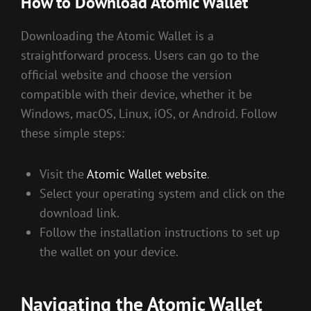
How to Download Atomic Wallet
Downloading the Atomic Wallet is a
straightforward process. Users can go to the
official website and choose the version
compatible with their device, whether it be
Windows, macOS, Linux, iOS, or Android. Follow
these simple steps:
Visit the
Atomic Wallet website
.
Select your operating system and click on the
download link.
Follow the installation instructions to set up
the wallet on your device.
Navigating the Atomic Wallet